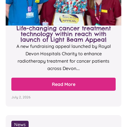
Life-changing cancer treatment
technology within reach with
launch of Light Beam Appeal
A new fundraising appeal launched by Royal
Devon Hospitals Charity to enhance
radiotherapy treatment for cancer patients
across Devon....
Read More
July 2, 2026
News