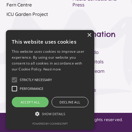
Fern Centre
Press
ICU Garden Project
Fern Centre
Information
×
This website uses cookies
About
Our Story
This website uses cookies to improve user
Services
What we do
experience. By using our website you
News
Your hospitals
consent to all cookies in accordance with
our Cookie Policy.
Read more
Support us
Meet the team
STRICTLY NECESSARY
Living with and
FAQs
Beyond Cancer
PERFORMANCE
Contact us
Have your say
ACCEPT ALL
DECLINE ALL
Contact Us
SHOW DETAILS
© 2023 Royal Devon Hospitals Charity. All rights reserved.
POWERED BY COOKIESCRIPT
Designed by
Waters
.