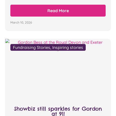
Read More
March 10, 2026
Fundraising Stories
,
Inspiring stories
Showbiz still sparkles for Gordon
at 91!