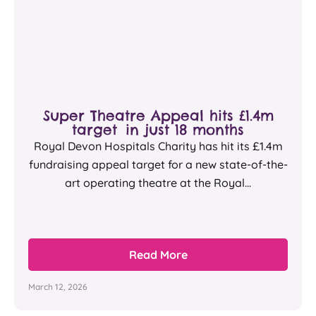
Super Theatre Appeal hits £1.4m
target in just 18 months
Royal Devon Hospitals Charity has hit its £1.4m
fundraising appeal target for a new state-of-the-
art operating theatre at the Royal...
Read More
March 12, 2026