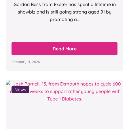
Gordon Bess from Exeter has spent a lifetime in
showbiz and is still going strong aged 91 by
promoting a...
Read More
February 11, 2026
News