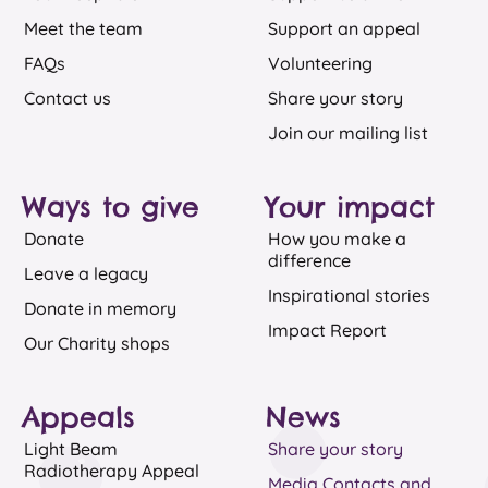
Meet the team
Support an appeal
FAQs
Volunteering
Contact us
Share your story
Join our mailing list
Ways to give
Your impact
Donate
How you make a
difference
Leave a legacy
Inspirational stories
Donate in memory
Impact Report
Our Charity shops
Appeals​
News​
Light Beam
Share your story
Radiotherapy Appeal
Media Contacts and