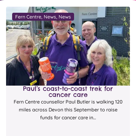
Fern Centre
,
News
,
News
Paul’s coast-to-coast trek for
cancer care
Fern Centre counsellor Paul Butler is walking 120
miles across Devon this September to raise
funds for cancer care in...