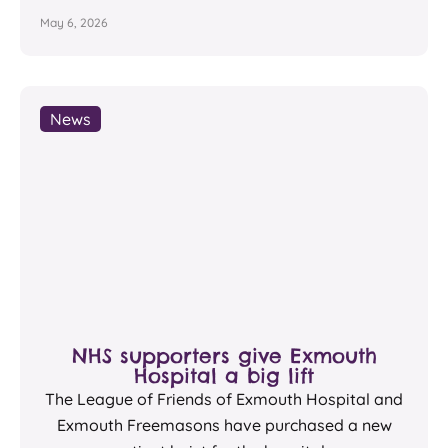
May 6, 2026
News
NHS supporters give Exmouth
Hospital a big lift
The League of Friends of Exmouth Hospital and
Exmouth Freemasons have purchased a new