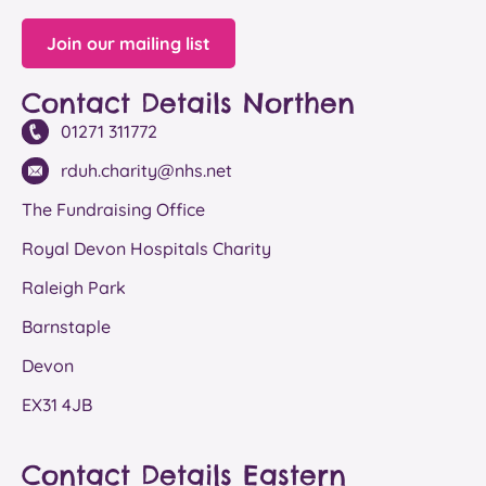
Join our mailing list
Contact Details Northen
01271 311772
rduh.charity@nhs.net
The Fundraising Office
Royal Devon Hospitals Charity
Raleigh Park
Barnstaple
Devon
EX31 4JB
Contact Details Eastern