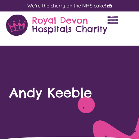
We’re the cherry on the NHS cake! 🍰
Andy Keeble