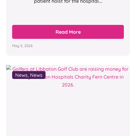
patient hoist for the hospital....
Read More
May 5, 2026
News
,
News