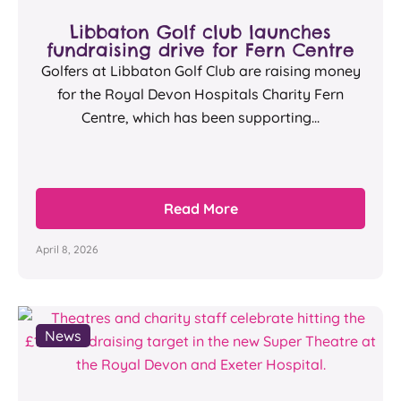
Libbaton Golf club launches
fundraising drive for Fern Centre
Golfers at Libbaton Golf Club are raising money
for the Royal Devon Hospitals Charity Fern
Centre, which has been supporting...
Read More
April 8, 2026
News