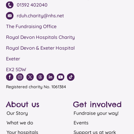
01392 402040
rduh.charity@nhs.net
The Fundraising Office
Royal Devon Hospitals Charity
Royal Devon & Exeter Hospital
Exeter
EX2 5DW
Registered charity No. 1061384
About us
Get involved
Our Story
Fundraise your way!
What we do
Events
Your hospitals
Support us at work