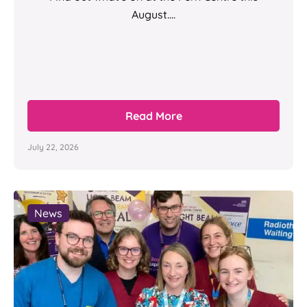
August....
Read More
July 22, 2026
News