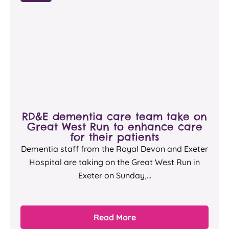
RD&E dementia care team take on
Great West Run to enhance care
for their patients
Dementia staff from the Royal Devon and Exeter
Hospital are taking on the Great West Run in
Exeter on Sunday,...
Read More