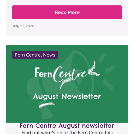
Read More
July 23, 2026
Fern Centre
,
News
Fern Centre August newsletter
Find out what's on at the Fern Centre this