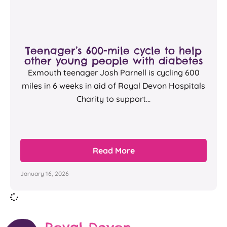
Teenager’s 600-mile cycle to help
other young people with diabetes
Exmouth teenager Josh Parnell is cycling 600
miles in 6 weeks in aid of Royal Devon Hospitals
Charity to support...
Read More
January 16, 2026