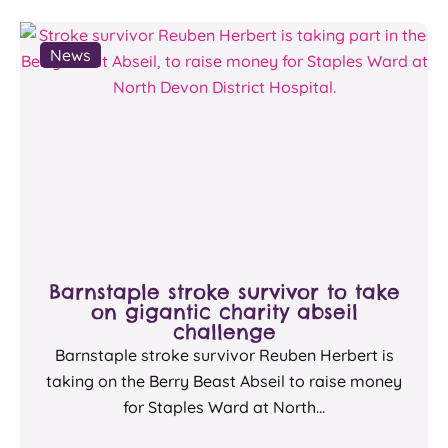
News
Barnstaple stroke survivor to take
on gigantic charity abseil
challenge
Barnstaple stroke survivor Reuben Herbert is
taking on the Berry Beast Abseil to raise money
for Staples Ward at North...