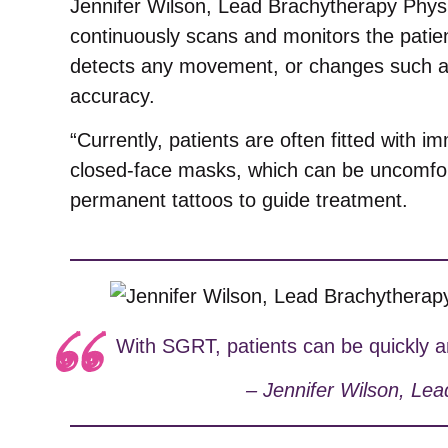
Jennifer Wilson, Lead Brachytherapy Physi
continuously scans and monitors the patient
detects any movement, or changes such as 
accuracy.
“Currently, patients are often fitted with im
closed-face masks, which can be uncomfor
permanent tattoos to guide treatment.
With SGRT, patients can be quickly an
– Jennifer Wilson, Lea