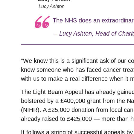
Lucy Ashton
The NHS does an extraordinary j
–
Lucy Ashton, Head of Charit
“We know this is a significant ask of our c
know someone who has faced cancer treatm
with us to make a real difference when it 
The Light Beam Appeal has already gaine
bolstered by a £400,000 grant from the Na
(NIHR). A £25,000 donation from local can
already raised to £425,000 — more than ha
It follows a string of successful appeals b