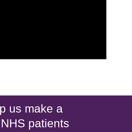
p us make a
s NHS patients