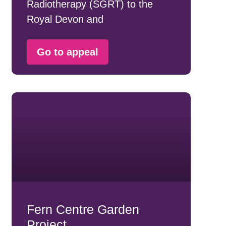
Radiotherapy (SGRT) to the
Royal Devon and
Go to appeal
Fern Centre Garden
Project