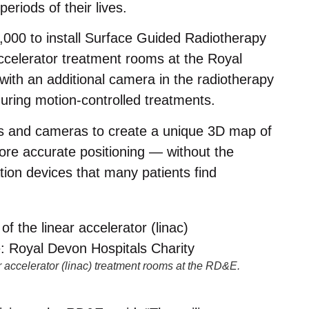
eriods of their lives.
,000 to install Surface Guided Radiotherapy
ccelerator treatment rooms at the Royal
ith an additional camera in the radiotherapy
during motion-controlled treatments.
s and cameras to create a unique 3D map of
ore accurate positioning — without the
tion devices that many patients find
 accelerator (linac) treatment rooms at the RD&E.