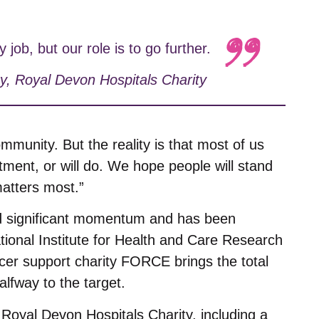
ob, but our role is to go further.
y
,
Royal Devon Hospitals Charity
ommunity. But the reality is that most of us
ent, or will do. We hope people will stand
matters most.”
d significant momentum and has been
tional Institute for Health and Care Research
cer support charity FORCE brings the total
lfway to the target.
y Royal Devon Hospitals Charity, including a