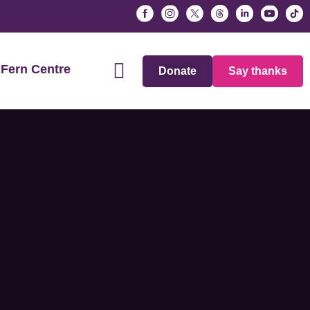
Fern Centre
Donate
Say thanks