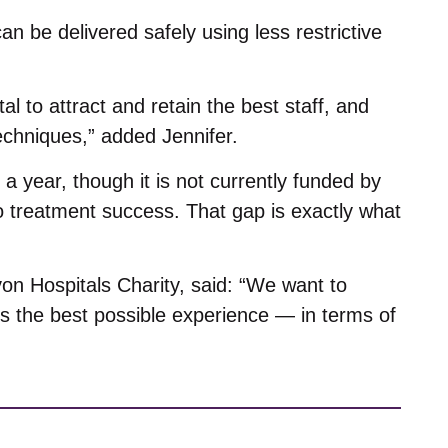
 be delivered safely using less restrictive
l to attract and retain the best staff, and
echniques,” added Jennifer.
 year, though it is not currently funded by
to treatment success. That gap is exactly what
on Hospitals Charity, said: “We want to
nts the best possible experience — in terms of