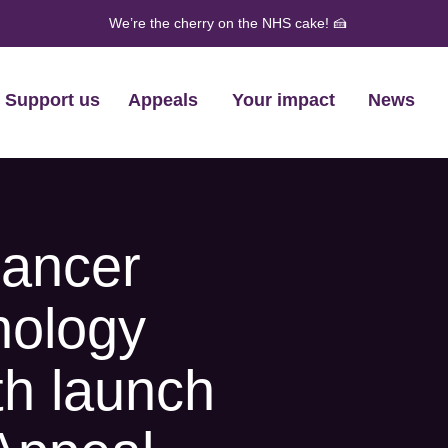
We’re the cherry on the NHS cake! 🍰
Support us
Appeals
Your impact
News
cancer
nology
th launch