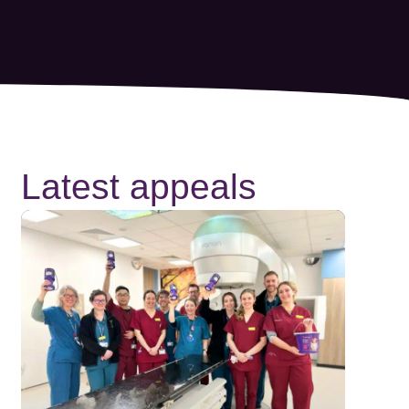
Latest appeals