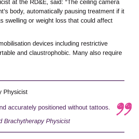
cist at the RD&E, said: “The ceiling camera
’s body, automatically pausing treatment if it
swelling or weight loss that could affect
mobilisation devices including restrictive
table and claustrophobic. Many also require
d accurately positioned without tattoos.
d Brachytherapy Physicist