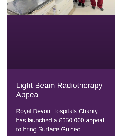
Light Beam Radiotherapy
Appeal
Royal Devon Hospitals Charity
has launched a £650,000 appeal
to bring Surface Guided