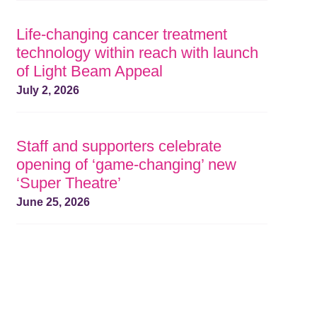
Life-changing cancer treatment
technology within reach with launch
of Light Beam Appeal
July 2, 2026
Staff and supporters celebrate
opening of ‘game-changing’ new
‘Super Theatre’
June 25, 2026