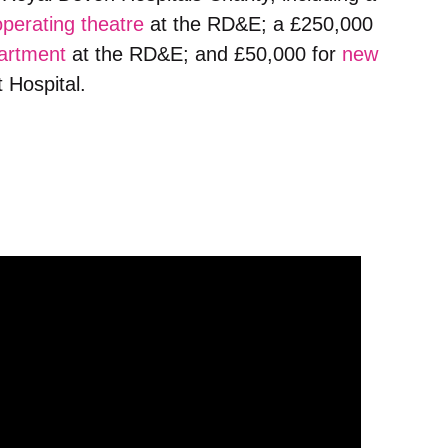
operating theatre
at the RD&E; a £250,000
artment
at the RD&E; and £50,000 for
new
 Hospital.