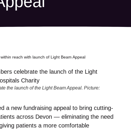
Appeal
within reach with launch of Light Beam Appeal
e the launch of the Light Beam Appeal. Picture:
 a new fundraising appeal to bring cutting-
atients across Devon — eliminating the need
 giving patients a more comfortable