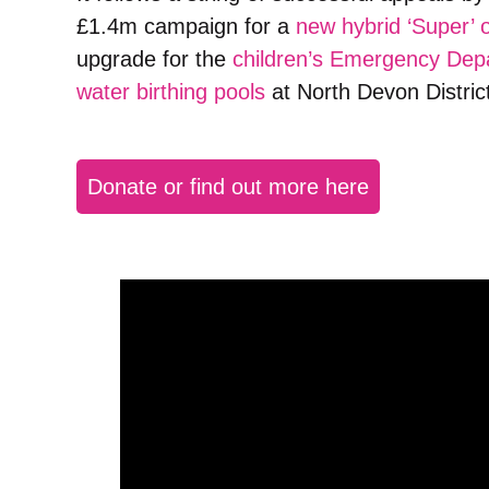
£1.4m campaign for a
new hybrid ‘Super’ 
upgrade for the
children’s Emergency Dep
water birthing pools
at North Devon District
Donate or find out more here