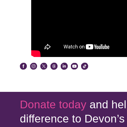
Donate today
and hel
difference to Devon’