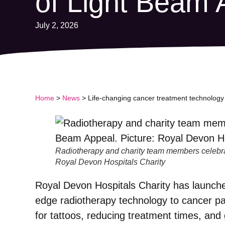
of Light Beam 
July 2, 2026
Home
>
News
>
Life-changing cancer treatment technology 
Radiotherapy and charity team members celebrat
Royal Devon Hospitals Charity
Royal Devon Hospitals Charity has launched
edge radiotherapy technology to cancer p
for tattoos, reducing treatment times, and