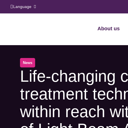
Language
About us
News
Life-changing 
treatment tech
within reach wi