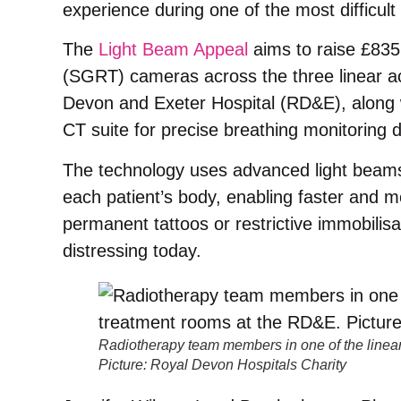
experience during one of the most difficult p
The
Light Beam Appeal
aims to raise £835
(SGRT) cameras across the three linear a
Devon and Exeter Hospital (RD&E), along w
CT suite for precise breathing monitoring 
The technology uses advanced light beam
each patient’s body, enabling faster and m
permanent tattoos or restrictive immobilisa
distressing today.
Radiotherapy team members in one of the linear
Picture: Royal Devon Hospitals Charity