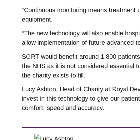
“Continuous monitoring means treatment can
equipment.
“The new technology will also enable hospita
allow implementation of future advanced t
SGRT would benefit around 1,800 patients a
the NHS as it is not considered essential 
the charity exists to fill.
Lucy Ashton, Head of Charity at Royal Dev
invest in this technology to give our patie
comfort, speed and accuracy.