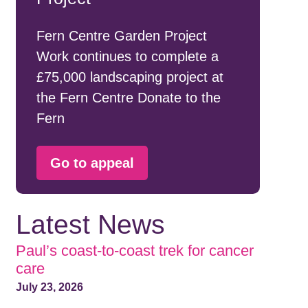
Fern Centre Garden Project
Work continues to complete a
£75,000 landscaping project at
the Fern Centre Donate to the
Fern
Go to appeal
Latest News
Paul’s coast-to-coast trek for cancer
care
July 23, 2026