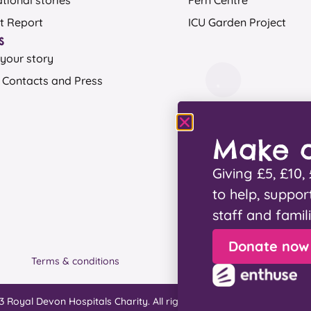
ational stories
Fern Centre
t Report
ICU Garden Project
s
your story
 Contacts and Press
Make a
Giving £5, £10
to help, suppor
staff and famil
Donate now
Terms & conditions
Privacy
3 Royal Devon Hospitals Charity. All rights reserved. Designed by
W