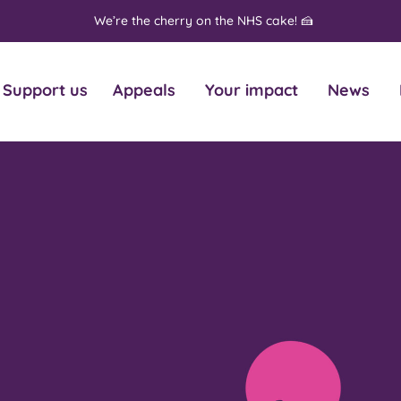
We’re the cherry on the NHS cake! 🍰
Support us
Appeals
Your impact
News