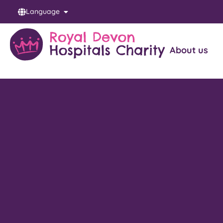
Language
About us