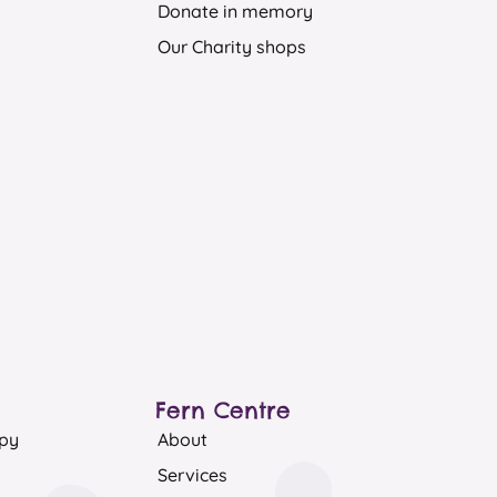
Donate in memory
Our Charity shops
Fern Centre
apy
About
Services