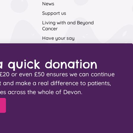
News
Support us
Living with and Beyond
Cancer
Have your say
Contact Us
 quick donation
, £20 or even £50 ensures we can continue
t and make a real difference to patients,
ies across the whole of Devon.
Cookies
Fundraising promise
aters
.