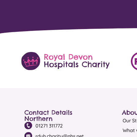
Contact Details
Abou
Northern
Our St
01271 311772
What 
rduh.charity@nhs.net