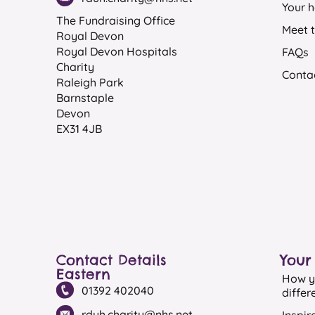
Your h
The Fundraising Office
Meet 
Royal Devon
Royal Devon Hospitals
FAQs
Charity
Conta
Raleigh Park
Barnstaple
Devon
EX31 4JB
Contact Details
Your
Eastern
How y
01392 402040
differ
rduh.charity@nhs.net