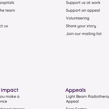
ospitals
Support us at work
the team
Support an appeal
Volunteering
ct us
Share your story
Join our mailing list
 impact
Appeals​
ou make a
Light Beam Radiother
ence
Appeal