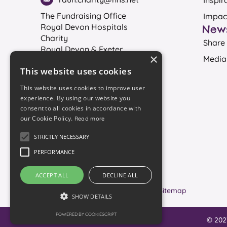
Inspir
The Fundraising Office
Impac
Royal Devon Hospitals
New
Charity
Share 
Royal Devon & Exeter
×
Media
Hospital
This website uses cookies
Exeter
EX2 5DW
This website uses cookies to improve user
experience. By using our website you
consent to all cookies in accordance with
our Cookie Policy.
Read more
Registered charity No. 1061384
STRICTLY NECESSARY
PERFORMANCE
Join our mailing list
ACCEPT ALL
DECLINE ALL
Accessibility
Sitemap
SHOW DETAILS
POWERED BY COOKIESCRIPT
© 202