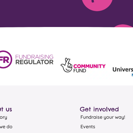
t us
Get involved
ory
Fundraise your way!
we do
Events