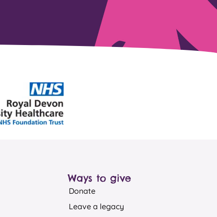
Ways to give
Donate
Leave a legacy