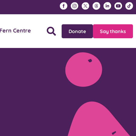
Fern Centre
Donate
Say thanks